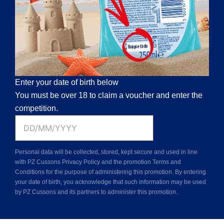
Enter your date of birth below
You must be over 18 to claim a voucher and enter the
competition.
D
D
Personal data will be collected, stored, kept secure and used in line
s
with PZ Cussons Privacy Policy and the promotion Terms and
l
Conditions for the purpose of administering this promotion. By entering
your date of birth, you acknowledge that such information may be used
a
by PZ Cussons and its partners to administer this promotion.
s
h