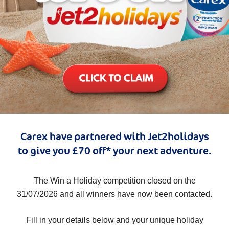
Carex have partnered with Jet2holidays
to give you £70 off* your next adventure.
The Win a Holiday competition closed on the
31/07/2026 and all winners have now been contacted.
Fill in your details below and your unique holiday