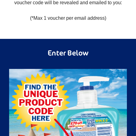
voucher code will be revealed and emailed to you:
(*Max 1 voucher per email address)
Enter Below